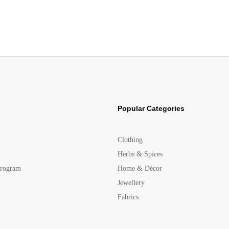
Popular Categories
Clothing
Herbs & Spices
Program
Home & Décor
Jewellery
Fabrics