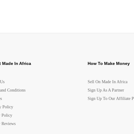
 Made In Africa
How To Make Money
 Us
Sell On Made In Africa
and Conditions
Sign Up As A Partner
s
Sign Up To Our Affiliate 
y Policy
 Policy
 Reviews