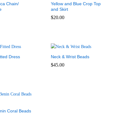
ica Chain/
Yellow and Blue Crop Top
e
and Skirt
$
20.00
$
20.00
tted Dress
Neck & Wrist Beads
$
45.00
$
45.00
enin Coral Beads