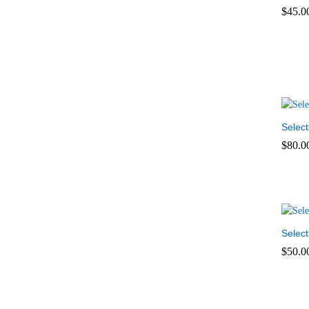
$
45.0
$
45.0
Select
$
80.0
$
80.0
Select
$
50.0
$
50.0