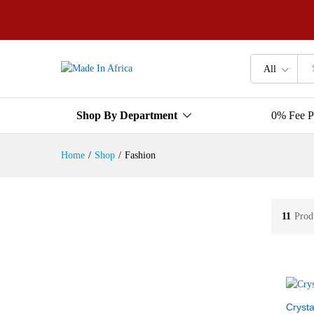
All
Shop By Department
0% Fee P
Home
/
Shop
/
Fashion
11
Prod
Crysta