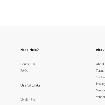
Need Help?
About
Contact Us
About
FAQs
Terms 
Cookie
Privac
Useful Links
Vendor
Vendor
Vendor Fee