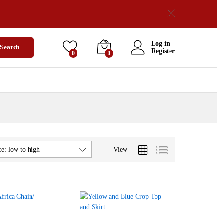
Log in
Search
Register
0
0
View
ce: low to high