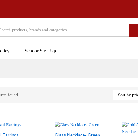
olicy
Vendor Sign Up
ucts found
Sort by pri
l Earrings
Glass Necklace- Green