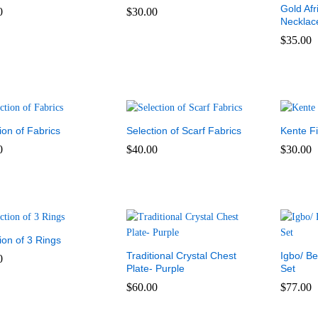
Gold Afr
0
$
30.00
Necklac
0
$
30.00
$
35.00
$
35.00
ion of Fabrics
Selection of Scarf Fabrics
Kente Fi
0
$
40.00
$
30.00
0
$
40.00
$
30.00
ion of 3 Rings
Traditional Crystal Chest
Igbo/ B
0
Plate- Purple
Set
0
$
60.00
$
77.00
$
60.00
$
77.00