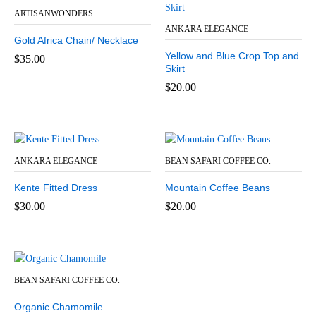
ARTISANWONDERS
ANKARA ELEGANCE
Gold Africa Chain/ Necklace
Yellow and Blue Crop Top and
$
35.00
Skirt
$
20.00
ANKARA ELEGANCE
BEAN SAFARI COFFEE CO.
Kente Fitted Dress
Mountain Coffee Beans
$
30.00
$
20.00
BEAN SAFARI COFFEE CO.
Organic Chamomile