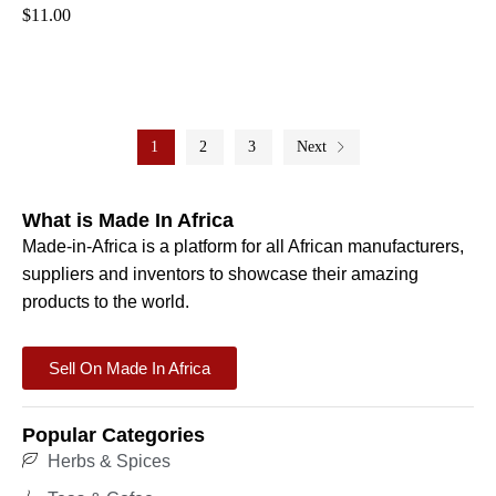
$
11.00
1
2
3
Next
What is Made In Africa
Made-in-Africa is a platform for all African manufacturers,
suppliers and inventors to showcase their amazing
products to the world.
Sell On Made In Africa
Popular Categories
Herbs & Spices