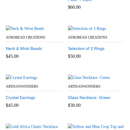
$
60.00
AFROBEAD CREATIONS
AFROBEAD CREATIONS
Neck & Wrist Beads
Selection of 3 Rings
$
45.00
$
50.00
ARTISANWONDERS
ARTISANWONDERS
Crystal Earrings
Glass Necklace- Green
$
45.00
$
30.00