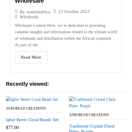
Wholesale
23 October 2023
By
madeinafrica
Wholesale
Wholesale Content Here, we’re dedicated to providing
valuable insights and information related to the vibrant world
of wholesale and distribution within the African continent.
As part of the...
Read More
Recently viewed:
AFROBEAD CREATIONS
AFROBEAD CREATIONS
Igbo/ Benin Coral Beads Set
Traditional Crystal Chest
$
77.00
Plate- Purple