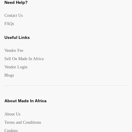
Need Help?
Contact Us
FAQs
Useful Links
Vendor Fee
Sell On Made In Africa
Vendor Login
Blogs
About Made In Africa
About Us
Terms and Conditions
Cookies