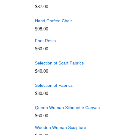
$
87.00
Hand Crafted Chair
$
98.00
Foot Rests
$
60.00
Selection of Scarf Fabrics
$
40.00
Selection of Fabrics
$
80.00
Queen Woman Silhouette Canvas
$
60.00
Wooden Woman Sculpture