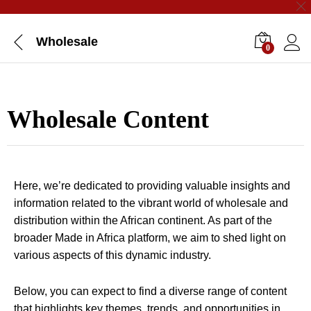
Wholesale
0
Wholesale Content
Here, we’re dedicated to providing valuable insights and
information related to the vibrant world of wholesale and
distribution within the African continent. As part of the
broader Made in Africa platform, we aim to shed light on
various aspects of this dynamic industry.
Below, you can expect to find a diverse range of content
that highlights key themes, trends, and opportunities in