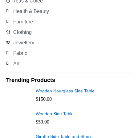
Teas & Cofee
Health & Beauty
Furniture
Clothing
Jewellery
Fabric
Art
Trending Products
Wooden Hourglass Side Table
$
150.00
Wooden Side Table
$
59.00
Giraffe Side Table and Stools