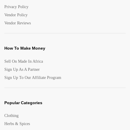
Privacy Policy
Vendor Policy
Vendor Reviews
How To Make Money
Sell On Made In Africa
Sign Up As A Partner
Sign Up To Our Affiliate Program
Popular Categories
Clothing
Herbs & Spices