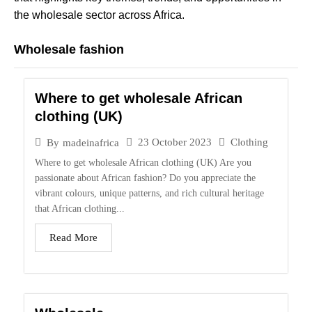
the wholesale sector across Africa.
Wholesale fashion
Where to get wholesale African
clothing (UK)
23 October 2023
Clothing
By
madeinafrica
Where to get wholesale African clothing (UK) Are you
passionate about African fashion? Do you appreciate the
vibrant colours, unique patterns, and rich cultural heritage
that African clothing...
Read More