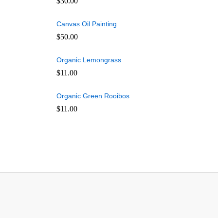
$
30.00
Canvas Oil Painting
$
50.00
Organic Lemongrass
$
11.00
Organic Green Rooibos
$
11.00