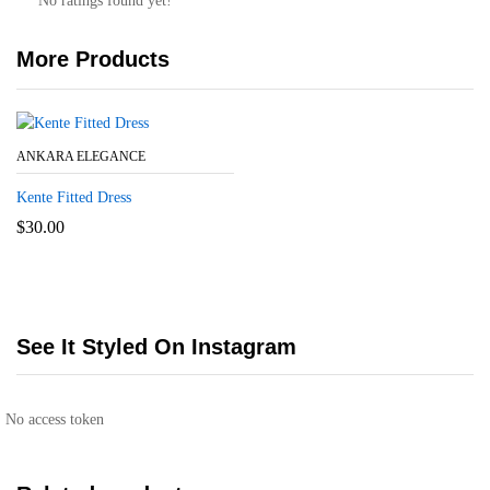
No ratings found yet!
More Products
ANKARA ELEGANCE
Kente Fitted Dress
$
30.00
See It Styled On Instagram
No access token