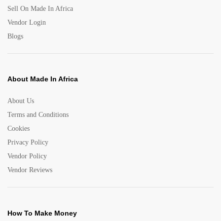
Sell On Made In Africa
Vendor Login
Blogs
About Made In Africa
About Us
Terms and Conditions
Cookies
Privacy Policy
Vendor Policy
Vendor Reviews
How To Make Money