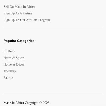
Sell On Made In Africa
Sign Up As A Partner
Sign Up To Our Affiliate Program
Popular Categories
Clothing
Herbs & Spices
Home & Décor
Jewellery
Fabrics
Made In Africa Copyright © 2023