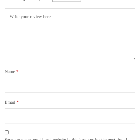
Name
*
Email
*
Save my name, email, and website in this browser for the next time I