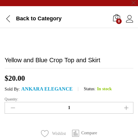
Back to
Category
0
Yellow and Blue Crop Top and Skirt
$
20.00
ANKARA ELEGANCE
Status:
In stock
Sold By:
Quantity:
Yellow
and
Blue
Crop
Top
Compare
Wishlist
and