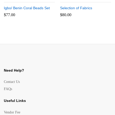
Igbo/ Benin Coral Beads Set
Selection of Fabrics
$
77.00
$
80.00
Need Help?
Contact Us
FAQs
Useful Links
Vendor Fee