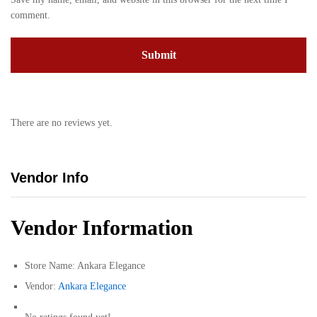
comment.
There are no reviews yet.
Vendor Info
Vendor Information
Store Name:
Ankara Elegance
Vendor:
Ankara Elegance