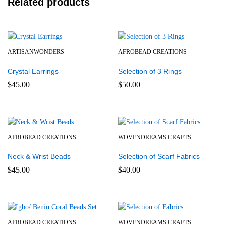
Related products
ARTISANWONDERS
AFROBEAD CREATIONS
Crystal Earrings
Selection of 3 Rings
$
45.00
$
50.00
AFROBEAD CREATIONS
WOVENDREAMS CRAFTS
Neck & Wrist Beads
Selection of Scarf Fabrics
$
45.00
$
40.00
AFROBEAD CREATIONS
WOVENDREAMS CRAFTS