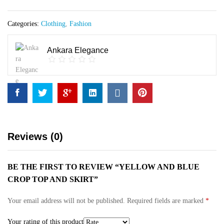
Skirt
quantity
Categories:
Clothing
,
Fashion
Ankara Elegance
Reviews (0)
BE THE FIRST TO REVIEW “YELLOW AND BLUE
CROP TOP AND SKIRT”
Your email address will not be published.
Required fields are marked
*
Your rating of this product