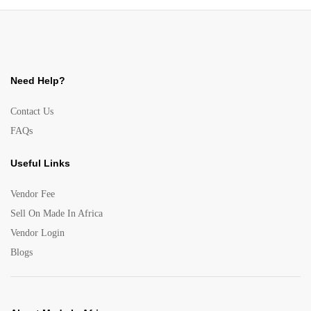
Need Help?
Contact Us
FAQs
Useful Links
Vendor Fee
Sell On Made In Africa
Vendor Login
Blogs