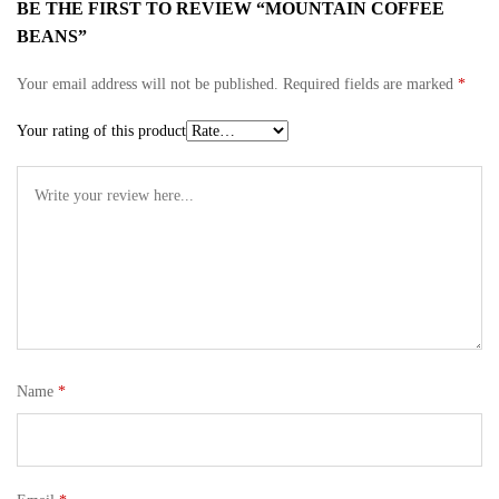
BE THE FIRST TO REVIEW “MOUNTAIN COFFEE
BEANS”
Your email address will not be published.
Required fields are marked
*
Your rating of this product
Name
*