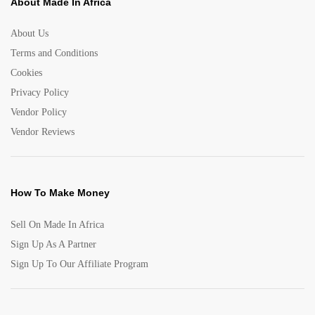
About Made In Africa
About Us
Terms and Conditions
Cookies
Privacy Policy
Vendor Policy
Vendor Reviews
How To Make Money
Sell On Made In Africa
Sign Up As A Partner
Sign Up To Our Affiliate Program