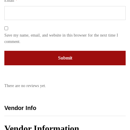
Email
*
Save my name, email, and website in this browser for the next time I
comment.
There are no reviews yet.
Vendor Info
Vendor Information