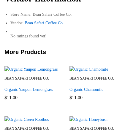
Store Name:
Bean Safari Coffee Co.
Vendor:
Bean Safari Coffee Co.
No ratings found yet!
More Products
BEAN SAFARI COFFEE CO.
BEAN SAFARI COFFEE CO.
Organic Yaupon Lemongrass
Organic Chamomile
$
11.00
$
11.00
BEAN SAFARI COFFEE CO.
BEAN SAFARI COFFEE CO.