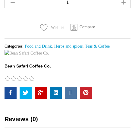
Coffee
Beans
quantity
Compare
Wishlist
Categories:
Food and Drink
,
Herbs and spices
,
Teas & Coffee
Bean Safari Coffee Co.
Reviews (0)