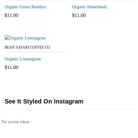
Organic Green Rooibos
Organic Honeybush
$
11.00
$
11.00
BEAN SAFARI COFFEE CO.
Organic Lemongrass
$
11.00
See It Styled On Instagram
No access token