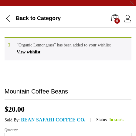
Back to
Category
0
“Organic Lemongrass” has been added to your wishlist
View wishlist
Mountain Coffee Beans
$
20.00
BEAN SAFARI COFFEE CO.
Status:
In stock
Sold By:
Quantity:
Mountain