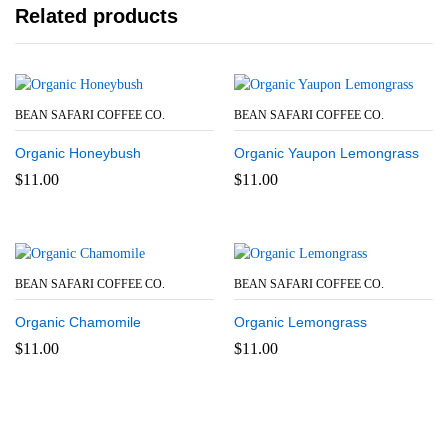
Related products
BEAN SAFARI COFFEE CO.
BEAN SAFARI COFFEE CO.
Organic Honeybush
Organic Yaupon Lemongrass
$
11.00
$
11.00
BEAN SAFARI COFFEE CO.
BEAN SAFARI COFFEE CO.
Organic Chamomile
Organic Lemongrass
$
11.00
$
11.00