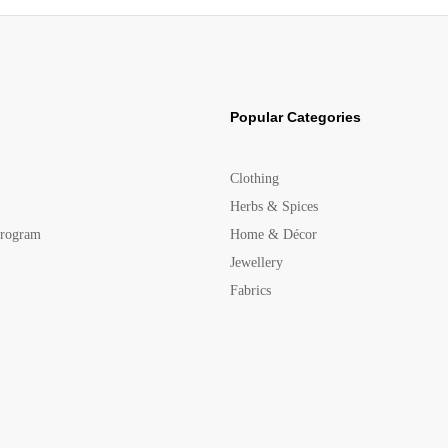
Popular Categories
Clothing
Herbs & Spices
Program
Home & Décor
Jewellery
Fabrics