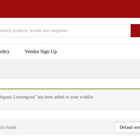
olicy
Vendor Sign Up
rganic Lemongrass” has been added to your wishlist
cts found
Default sor