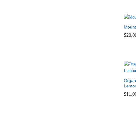
Mount
$
20.0
$
20.0
Organ
Lemon
$
11.0
$
11.0