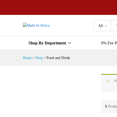
All
Shop By Department
0% Fee P
Home
/
Shop
/
Food and Drink
“O
5
Produ