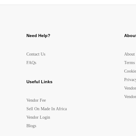
Need Help?
About
Contact Us
About
FAQs
Terms 
Cookie
Privac
Useful Links
Vendor
Vendor
Vendor Fee
Sell On Made In Africa
Vendor Login
Blogs