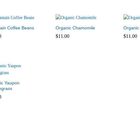
ain Coffee Beans
Organic Chamomile
Organic
0
$
11.00
$
11.00
0
$
11.00
$
11.00
ic Yaupon
grass
0
0