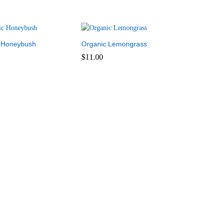
 Honeybush
Organic Lemongrass
$
11.00
$
11.00