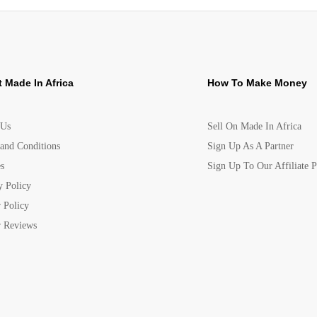
 Made In Africa
How To Make Money
 Us
Sell On Made In Africa
and Conditions
Sign Up As A Partner
s
Sign Up To Our Affiliate 
y Policy
 Policy
 Reviews