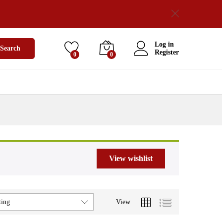
Log in
Search
Register
0
0
View wishlist
View
ting