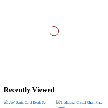
Recently Viewed