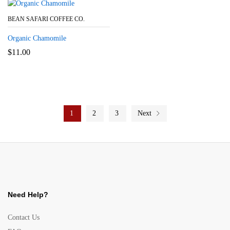
BEAN SAFARI COFFEE CO.
Organic Chamomile
$
11.00
1
2
3
Next
Need Help?
Contact Us