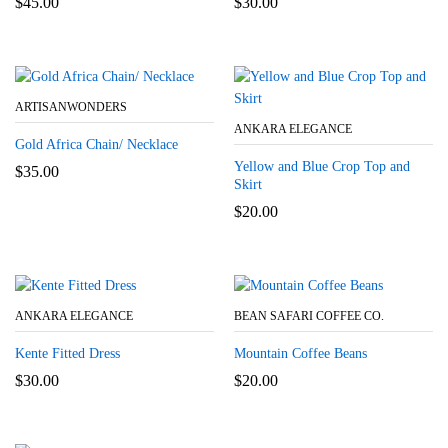
$
45.00
$
30.00
ARTISANWONDERS
ANKARA ELEGANCE
Gold Africa Chain/ Necklace
Yellow and Blue Crop Top and
$
35.00
Skirt
$
20.00
ANKARA ELEGANCE
BEAN SAFARI COFFEE CO.
Kente Fitted Dress
Mountain Coffee Beans
$
30.00
$
20.00