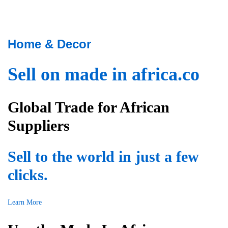
h
e
a
r
t
f
a
r
Home & Decor
t
i
l
e
Sell on made in africa.co
a
n
s
d
t
l
Global Trade for African
,
y
w
t
Suppliers
e
e
h
a
a
Sell to the world in just a few
m
v
,
e
clicks.
t
a
h
u
e
Learn More
s
y
e
a
r