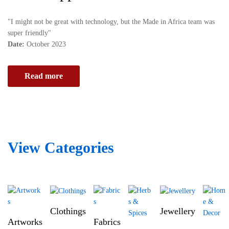
v
e
e
i
"I might not be great with technology, but the Made in Africa team was
p
d
super friendly"
l
e
Date:
October 2023
a
a
t
l
f
Read more
s
o
h
r
i
m
p
d
p
e
i
d
View Categories
n
i
g
c
c
a
o
t
m
e
p
d
Clothings
Jewellery
a
t
Artworks
Fabrics
n