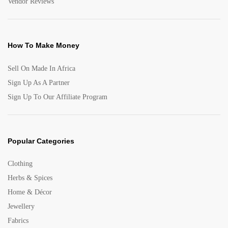
Vendor Reviews
How To Make Money
Sell On Made In Africa
Sign Up As A Partner
Sign Up To Our Affiliate Program
Popular Categories
Clothing
Herbs & Spices
Home & Décor
Jewellery
Fabrics