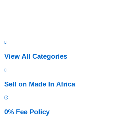
View All Categories
a
Sell on Made In Africa
b
r
i
0% Fee Policy
c