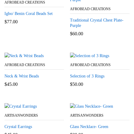
AFROBEAD CREATIONS
AFROBEAD CREATIONS
Igbo/ Benin Coral Beads Set
Traditional Crystal Chest Plate-
$
77.00
Purple
$
60.00
AFROBEAD CREATIONS
AFROBEAD CREATIONS
Neck & Wrist Beads
Selection of 3 Rings
$
45.00
$
50.00
ARTISANWONDERS
ARTISANWONDERS
Crystal Earrings
Glass Necklace- Green