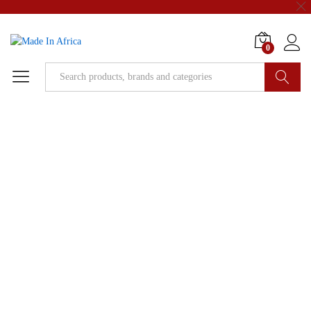
0
Search