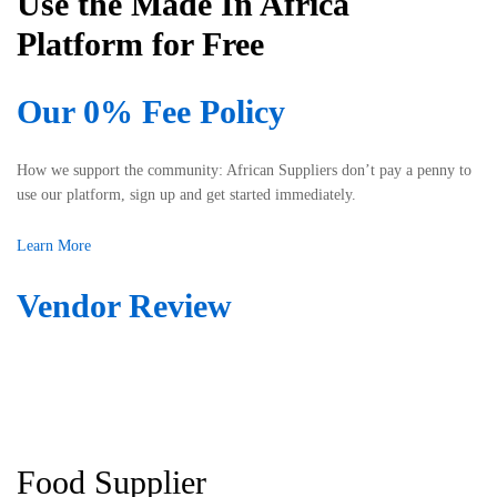
Use the Made In Africa
s
-
s
Platform for Free
f
i
r
s
i
Our 0% Fee Policy
t
e
e
n
d
d
How we support the community: African Suppliers don’t pay a penny to
m
l
use our platform, sign up and get started immediately.
e
y
i
a
Learn More
n
n
l
d
Vendor Review
o
r
c
e
a
s
t
p
i
o
n
n
g
s
t
Food Supplier
i
h