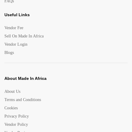
FAQs
Useful Links
Vendor Fee
Sell On Made In Africa
Vendor Login
Blogs
About Made In Africa
About Us
Terms and Conditions
Cookies
Privacy Policy
Vendor Policy