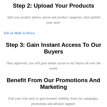
Step 2: Upload Your Products
Add your product photos, prices and product categories, then publish
your store.
Sell on Made in Africa
Step 3: Gain Instant Access To Our
Buyers
Once approved, you will gain instant access to our buyers all over the
world.
Benefit From Our Promotions And
Marketing
End your trial early to gain boosted visibility from our campaigns,
promotions and advance support.