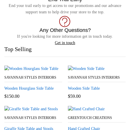
End your trail early to get access to our promotions and our advance
support team to help drive your store to the top.
Any Other Questions?
If you're looking for more information get in touch today.
Get in touch
Top Selling
SAVANNAH STYLES INTERIORS
SAVANNAH STYLES INTERIORS
Wooden Hourglass Side Table
Wooden Side Table
$
150.00
$
59.00
SAVANNAH STYLES INTERIORS
GREENTOUCH CREATIONS
Giraffe Side Table and Stools
Hand Crafted Chair