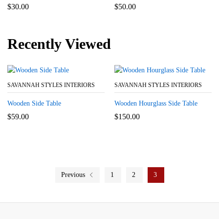
$
30.00
$
50.00
Recently Viewed
SAVANNAH STYLES INTERIORS
SAVANNAH STYLES INTERIORS
Wooden Side Table
Wooden Hourglass Side Table
$
59.00
$
150.00
Previous
1
2
3