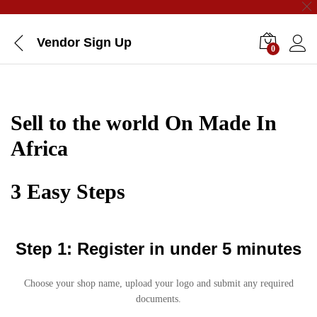
Vendor Sign Up
0
Sell to the world On Made In
Africa
3 Easy Steps
Step 1: Register in under 5 minutes
Choose your shop name, upload your logo and submit any required
documents.