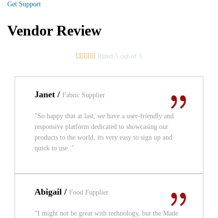
Get Support
Vendor Review





Rated 5 out of 5
Janet /
Fabric Supplier
"So happy that at last, we have a user-friendly and
responsive platform dedicated to showcasing our
products to the world, its very easy to sign up and
quick to use.."
Abigail /
Food Fupplier
"I might not be great with technology, but the Made