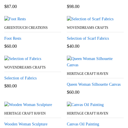
$
87.00
$
98.00
GREENTOUCH CREATIONS
WOVENDREAMS CRAFTS
Foot Rests
Selection of Scarf Fabrics
$
60.00
$
40.00
WOVENDREAMS CRAFTS
HERITAGE CRAFT HAVEN
Selection of Fabrics
Queen Woman Silhouette Canvas
$
80.00
$
60.00
HERITAGE CRAFT HAVEN
HERITAGE CRAFT HAVEN
Wooden Woman Sculpture
Canvas Oil Painting