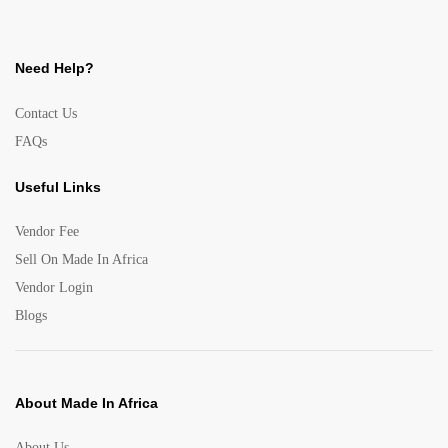
Need Help?
Contact Us
FAQs
Useful Links
Vendor Fee
Sell On Made In Africa
Vendor Login
Blogs
About Made In Africa
About Us