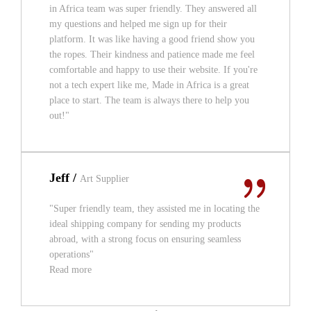
in Africa team was super friendly. They answered all
my questions and helped me sign up for their
platform. It was like having a good friend show you
the ropes. Their kindness and patience made me feel
comfortable and happy to use their website. If you're
not a tech expert like me, Made in Africa is a great
place to start. The team is always there to help you
out!"
Jeff /
Art Supplier
"Super friendly team, they assisted me in locating the
ideal shipping company for sending my products
abroad, with a strong focus on ensuring seamless
operations"
Read more