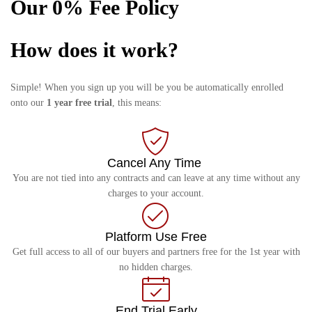
Our 0% Fee Policy
How does it work?
Simple! When you sign up you will be you be automatically enrolled
onto our
1 year free trial
, this means:
Cancel Any Time
You are not tied into any contracts and can leave at any time without any
charges to your account.
Platform Use Free
Get full access to all of our buyers and partners free for the 1st year with
no hidden charges.
End Trial Early