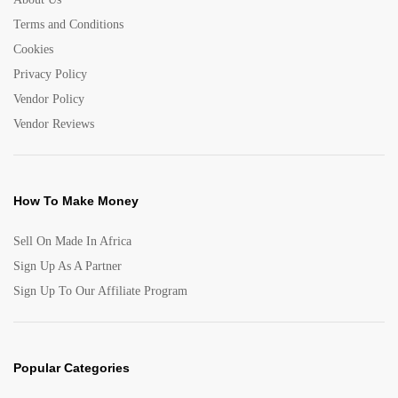
Terms and Conditions
Cookies
Privacy Policy
Vendor Policy
Vendor Reviews
How To Make Money
Sell On Made In Africa
Sign Up As A Partner
Sign Up To Our Affiliate Program
Popular Categories