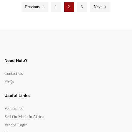
Previous
1
2
3
Next
Need Help?
Contact Us
FAQs
Useful Links
Vendor Fee
Sell On Made In Africa
Vendor Login