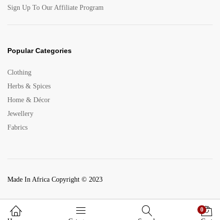
Sign Up To Our Affiliate Program
Popular Categories
Clothing
Herbs & Spices
Home & Décor
Jewellery
Fabrics
Made In Africa Copyright © 2023
0