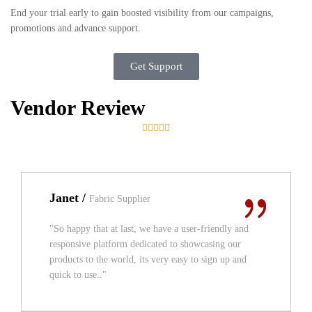
End your trial early to gain boosted visibility from our campaigns,
promotions and advance support.
Get Support
Vendor Review





Janet /
Fabric Supplier
"So happy that at last, we have a user-friendly and
responsive platform dedicated to showcasing our
products to the world, its very easy to sign up and
quick to use.."