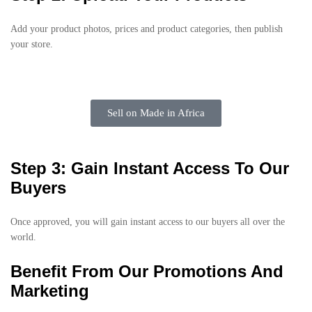
Add your product photos, prices and product categories, then publish
your store.
Sell on Made in Africa
Step 3: Gain Instant Access To Our
Buyers
Once approved, you will gain instant access to our buyers all over the
world.
Benefit From Our Promotions And
Marketing