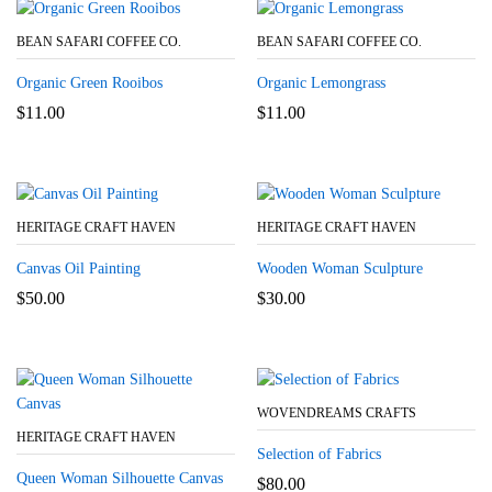
BEAN SAFARI COFFEE CO.
BEAN SAFARI COFFEE CO.
Organic Green Rooibos
Organic Lemongrass
$
11.00
$
11.00
HERITAGE CRAFT HAVEN
HERITAGE CRAFT HAVEN
Canvas Oil Painting
Wooden Woman Sculpture
$
50.00
$
30.00
WOVENDREAMS CRAFTS
HERITAGE CRAFT HAVEN
Selection of Fabrics
Queen Woman Silhouette Canvas
$
80.00