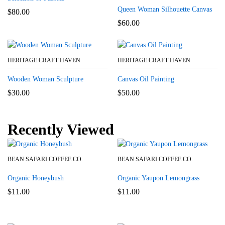
Queen Woman Silhouette Canvas
$
80.00
$
60.00
HERITAGE CRAFT HAVEN
HERITAGE CRAFT HAVEN
Wooden Woman Sculpture
Canvas Oil Painting
$
30.00
$
50.00
Recently Viewed
BEAN SAFARI COFFEE CO.
BEAN SAFARI COFFEE CO.
Organic Honeybush
Organic Yaupon Lemongrass
$
11.00
$
11.00