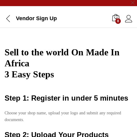
Vendor Sign Up
0
Sell to the world On Made In
Africa
3 Easy Steps
Step 1: Register in under 5 minutes
Choose your shop name, upload your logo and submit any required
documents.
Step 2: Upload Your Products