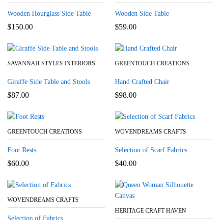
Wooden Hourglass Side Table
Wooden Side Table
$
150.00
$
59.00
SAVANNAH STYLES INTERIORS
GREENTOUCH CREATIONS
Giraffe Side Table and Stools
Hand Crafted Chair
$
87.00
$
98.00
GREENTOUCH CREATIONS
WOVENDREAMS CRAFTS
Foot Rests
Selection of Scarf Fabrics
$
60.00
$
40.00
WOVENDREAMS CRAFTS
HERITAGE CRAFT HAVEN
Selection of Fabrics