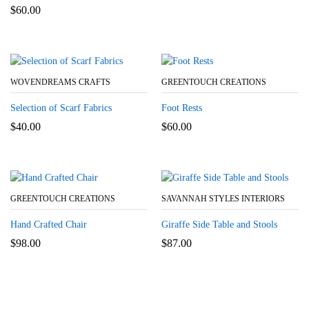
$
60.00
WOVENDREAMS CRAFTS
GREENTOUCH CREATIONS
Selection of Scarf Fabrics
Foot Rests
$
40.00
$
60.00
GREENTOUCH CREATIONS
SAVANNAH STYLES INTERIORS
Hand Crafted Chair
Giraffe Side Table and Stools
$
98.00
$
87.00