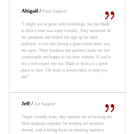
Abigail /
Food Fupplier
"I might not be great with technology, but the Made
in Africa team was super friendly. They answered all
my questions and helped me sign up for their
platform. It was like having a good friend show you
the ropes. Their kindness and patience made me feel
comfortable and happy to use their website. If you're
not a tech expert like me, Made in Africa is a great
place to start. The team is always there to help you
out!"
Jeff /
Art Supplier
"Super friendly team, they assisted me in locating the
ideal shipping company for sending my products
abroad, with a strong focus on ensuring seamless