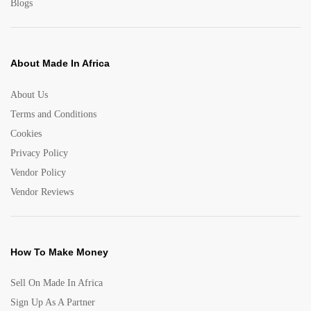
Blogs
About Made In Africa
About Us
Terms and Conditions
Cookies
Privacy Policy
Vendor Policy
Vendor Reviews
How To Make Money
Sell On Made In Africa
Sign Up As A Partner