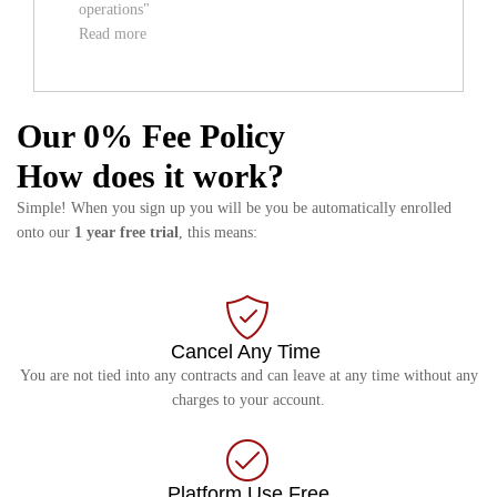
operations"
Read more
Our 0% Fee Policy
How does it work?
Simple! When you sign up you will be you be automatically enrolled
onto our
1 year free trial
, this means:
Cancel Any Time
You are not tied into any contracts and can leave at any time without any
charges to your account.
Platform Use Free