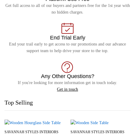
Get full access to all of our buyers and partners free for the 1st year with
no hidden charges.
End Trial Early
End your trail early to get access to our promotions and our advance
support team to help drive your store to the top.
Any Other Questions?
If you're looking for more information get in touch today.
Get in touch
Top Selling
SAVANNAH STYLES INTERIORS
SAVANNAH STYLES INTERIORS